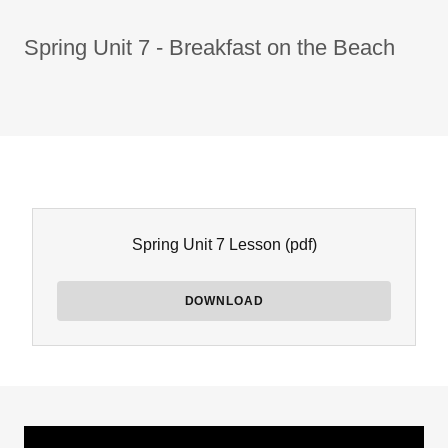
Spring Unit 7 - Breakfast on the Beach
Spring Unit 7 Lesson
(pdf)
DOWNLOAD