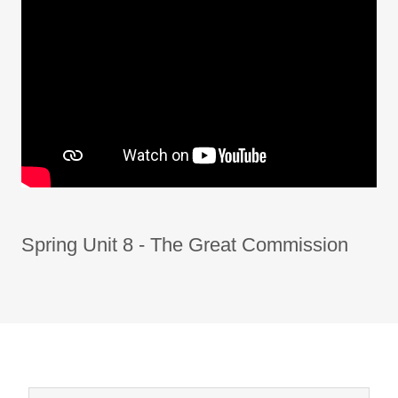
Spring Unit 8 - The Great Commission