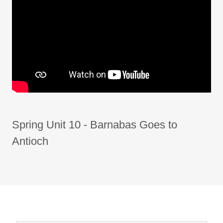
Spring Unit 10 - Barnabas Goes to
Antioch