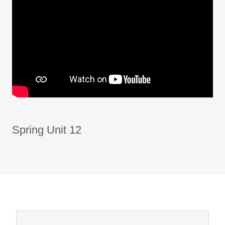
Spring Unit 12