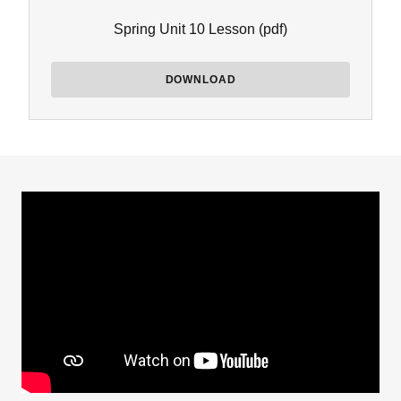
Spring Unit 10 Lesson
(pdf)
DOWNLOAD