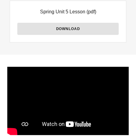
Spring Unit 5 Lesson
(pdf)
DOWNLOAD