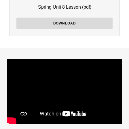
Spring Unit 8 Lesson
(pdf)
DOWNLOAD