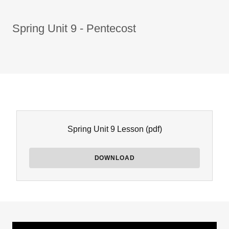
Spring Unit 9 - Pentecost
Spring Unit 9 Lesson
(pdf)
DOWNLOAD