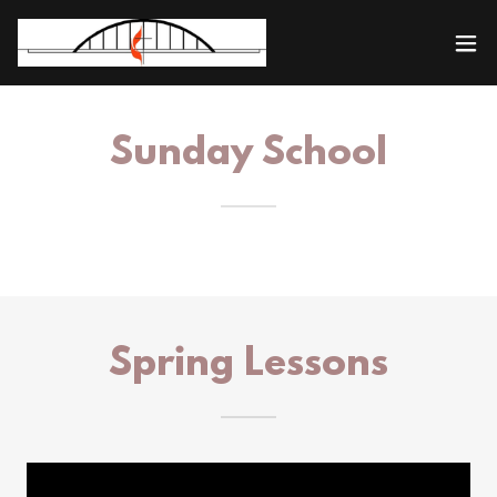
Sunday School
Spring Lessons