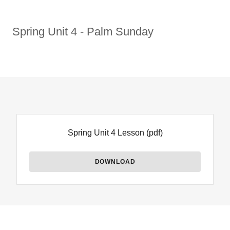
Spring Unit 4 - Palm Sunday
Spring Unit 4 Lesson
(pdf)
DOWNLOAD