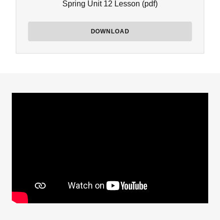
Spring Unit 12 Lesson
(pdf)
DOWNLOAD