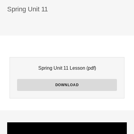
Spring Unit 11
Spring Unit 11 Lesson
(pdf)
DOWNLOAD