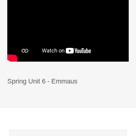
Spring Unit 6 - Emmaus