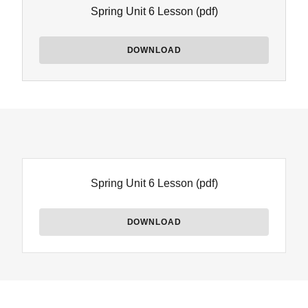
Spring Unit 6 Lesson
(pdf)
DOWNLOAD
Spring Unit 6 Lesson
(pdf)
DOWNLOAD