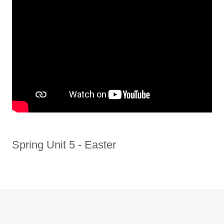
Spring Unit 5 - Easter